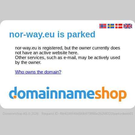
nor-way.eu is parked
nor-way.eu is registered, but the owner currently does
not have an active website here.
Other services, such as e-mail, may be actively used
by the owner.
Who owns the domain?
Domeneshop AS © 2026
·
Request ID: f8e4166649e5fdb973ff65e2b2fdf220/parkedweb01